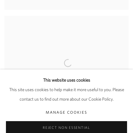
This website uses cookies
This site uses cookies to help make it more useful to you. Please
contact us to find out more about our Cookie Policy.
MANAGE COOKIES
REJECT NON ESSENTIAL