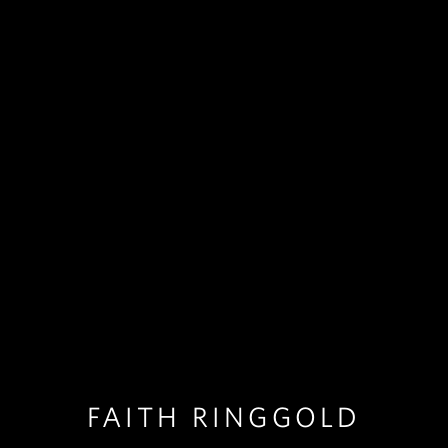
FAITH RINGGOLD