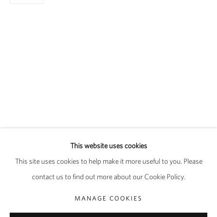
FAITH RINGGOLD
OVERVIEW
WORKS
EXHIBITIONS
This website uses cookies
PUBLICATIONS
BIOGRAPHY
This site uses cookies to help make it more useful to you. Please
contact us to find out more about our Cookie Policy.
PRIVACY POLICY
MANAGE COOKIES
MANAGE COOKIES
COPYRIGHT © 2026 PIPPY HOULDSWORTH GALLERY