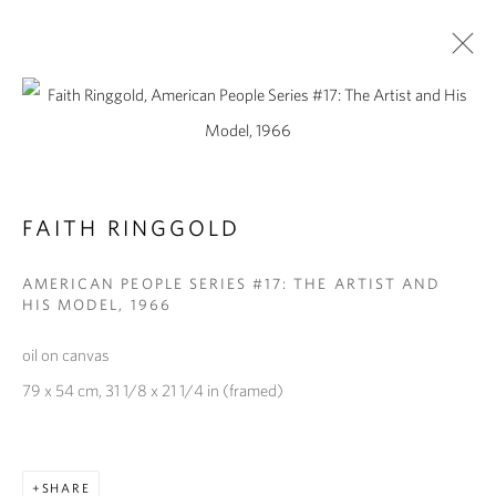
FAITH RINGGOLD
AMERICAN PEOPLE SERIES #17: THE ARTIST AND
HIS MODEL
,
1966
oil on canvas
FAITH RINGGOLD
79 x 54 cm, 31 1/8 x 21 1/4 in (framed)
SHARE