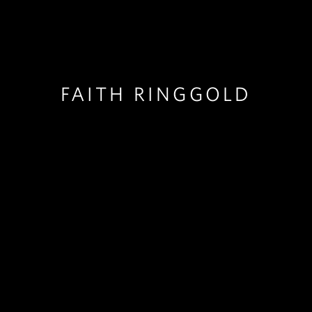
FAITH RINGGOLD