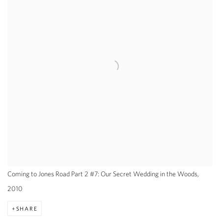
Coming to Jones Road Part 2 #7: Our Secret Wedding in the Woods,
2010
SHARE