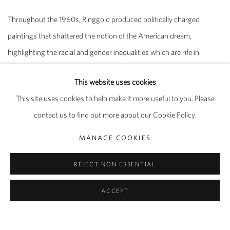
Throughout the 1960s, Ringgold produced politically charged
paintings that shattered the notion of the American dream,
highlighting the racial and gender inequalities which are rife in
society. Rendered in a style that synthesises post-Cubist Picasso,
This website uses cookies
Pop Art and traditional African sculpture and design, the figures in
This site uses cookies to help make it more useful to you. Please
these paintings reflect the tension arising from interracial contact
contact us to find out more about our Cookie Policy.
and the psychological substructure of racism in everyday life, a far
cry from the utopian aspirations of the civil rights movement
MANAGE COOKIES
happening at the time. The flat planes of colour and thin glazes of
REJECT NON ESSENTIAL
paint speak to the influence of Jacob Lawrence and Romare Bearden
upon the artist’s work.
ACCEPT
From the early 1970s, Ringgold was instrumental in organising