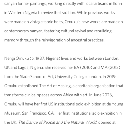
sanyan for her paintings, working directly with local artisans in Ilorin
in Western Nigeria to revive the tradition. While previous works
were made on vintage fabric bolts, Omuku’s new works are made on
contemporary sanyan, fostering cultural revival and rebuilding
memory through the reinvigoration of ancestral practices.
Nengi Omuku (b. 1987, Nigeria) lives and works between London,
UK and Lagos, Nigeria. She received her BA (2010) and MA (2012)
from the Slade School of Art, University College London. In 2019
Omuku established The Art of Healing, a charitable organisation that
transforms clinical spaces across Africa with art. In June 2026,
Omuku will have her first US institutional solo exhibition at de Young
Museum, San Francisco, CA. Her first institutional solo exhibition in
the UK,
The Dance of People and the Natural World,
opened at