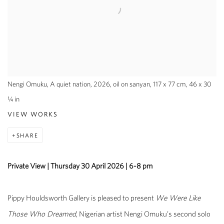
Nengi Omuku, A quiet nation, 2026, oil on sanyan, 117 x 77 cm, 46 x 30
¼ in
VIEW WORKS
SHARE
Private View | Thursday 30 April 2026 | 6-8 pm
Pippy Houldsworth Gallery is pleased to present
We Were Like
Those Who Dreamed
, Nigerian artist Nengi Omuku’s second solo