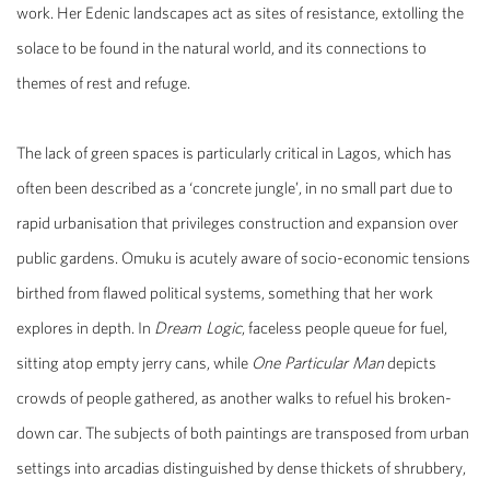
work. Her Edenic landscapes act as sites of resistance, extolling the
solace to be found in the natural world, and its connections to
themes of rest and refuge.
The lack of green spaces is particularly critical in Lagos, which has
often been described as a ‘concrete jungle’, in no small part due to
rapid urbanisation that privileges construction and expansion over
public gardens. Omuku is acutely aware of socio-economic tensions
birthed from flawed political systems, something that her work
explores in depth. In
Dream Logic
, faceless people queue for fuel,
sitting atop empty jerry cans, while
One Particular Man
depicts
crowds of people gathered, as another walks to refuel his broken-
down car. The subjects of both paintings are transposed from urban
settings into arcadias distinguished by dense thickets of shrubbery,