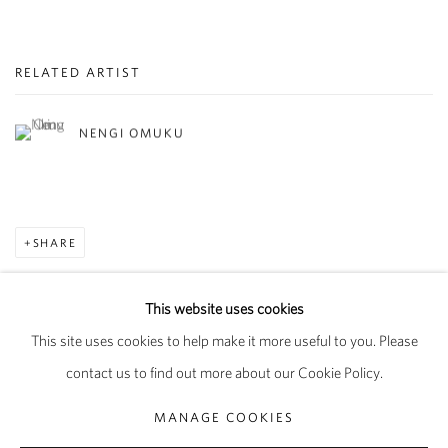
RELATED ARTIST
NENGI OMUKU
SHARE
This website uses cookies
This site uses cookies to help make it more useful to you. Please
PRIVACY POLICY
MANAGE COOKIES
contact us to find out more about our Cookie Policy.
COPYRIGHT © 2026 PIPPY HOULDSWORTH GALLERY
MANAGE COOKIES
SITE BY ARTLOGIC