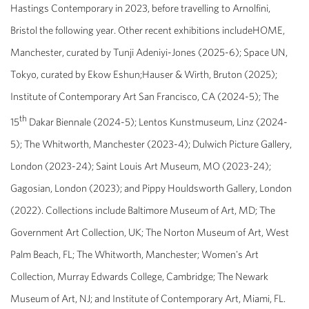
Hastings Contemporary in 2023, before travelling to Arnolfini,
Bristol the following year. Other recent exhibitions includeHOME,
Manchester, curated by Tunji Adeniyi-Jones (2025-6); Space UN,
Tokyo, curated by Ekow Eshun;Hauser & Wirth, Bruton (2025);
Institute of Contemporary Art San Francisco, CA (2024-5); The
th
15
Dakar Biennale (2024-5); Lentos Kunstmuseum, Linz (2024-
5); The Whitworth, Manchester (2023-4); Dulwich Picture Gallery,
London (2023-24); Saint Louis Art Museum, MO (2023-24);
Gagosian, London (2023); and Pippy Houldsworth Gallery, London
(2022). Collections include Baltimore Museum of Art, MD; The
Government Art Collection, UK; The Norton Museum of Art, West
Palm Beach, FL; The Whitworth, Manchester; Women's Art
Collection, Murray Edwards College, Cambridge; The Newark
Museum of Art, NJ; and Institute of Contemporary Art, Miami, FL.