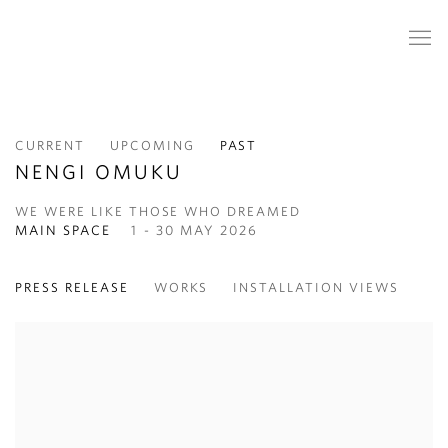
CURRENT
UPCOMING
PAST
NENGI OMUKU
WE WERE LIKE THOSE WHO DREAMED
MAIN SPACE
1 - 30 MAY 2026
PRESS RELEASE
WORKS
INSTALLATION VIEWS