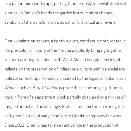
or a panoramic cloudscape, parting thunderously to reveal streaks of
sunrise. In Omuku’s hands the garden is a crucible of change,
symbolic of the transformative power of faith, ritual and reverie.
Omuku paints on sanyan, a tightly woven, hand spun cloth rooted in
the pre-colonial history of the Yoruba people. By bringing together
western painting traditions with West African heritage textiles, she
reflects on the preservation of indigenous culture within a social and
political context open-endedly impacted by the legacy of colonialism.
Works such as
A quiet nation
capture this dichotomy: a girl jumps
rope in front of an apartment block partially obscured by a thicket of
tangled branches, the building’s Brutalist architecture mirroring the
vertiginous strips of sanyan on which Omuku composes the work.
Since 2022, Omuku has taken an active role in the production of