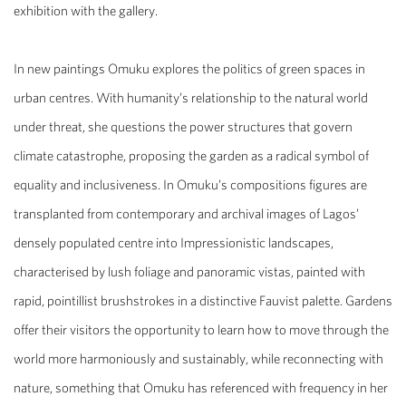
exhibition with the gallery.
In new paintings Omuku explores the politics of green spaces in
urban centres. With humanity’s relationship to the natural world
under threat, she questions the power structures that govern
climate catastrophe, proposing the garden as a radical symbol of
equality and inclusiveness. In Omuku’s compositions figures are
transplanted from contemporary and archival images of Lagos’
densely populated centre into Impressionistic landscapes,
characterised by lush foliage and panoramic vistas, painted with
rapid, pointillist brushstrokes in a distinctive Fauvist palette. Gardens
offer their visitors the opportunity to learn how to move through the
world more harmoniously and sustainably, while reconnecting with
nature, something that Omuku has referenced with frequency in her