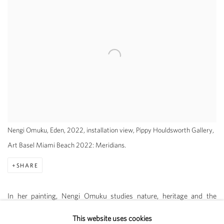
Nengi Omuku, Eden, 2022, installation view, Pippy Houldsworth Gallery,
Art Basel Miami Beach 2022: Meridians.
SHARE
In her painting, Nengi Omuku studies nature, heritage and the
interior psychological experience. Painting on sanyan, a tightly
This website uses cookies