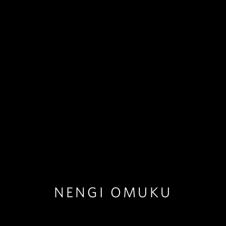
NENGI OMUKU