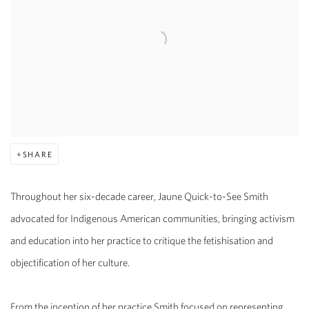
SHARE
Throughout her six-decade career, Jaune Quick-to-See Smith
advocated for Indigenous American communities, bringing activism
and education into her practice to critique the fetishisation and
objectification of her culture.
From the inception of her practice Smith focused on representing