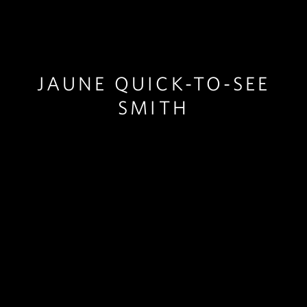
JAUNE QUICK-TO-SEE
SMITH