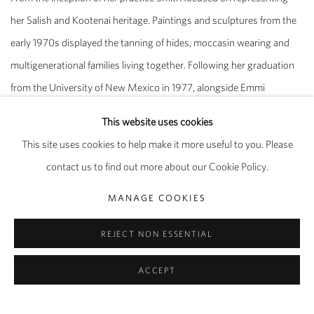
her Salish and Kootenai heritage. Paintings and sculptures from the
early 1970s displayed the tanning of hides, moccasin wearing and
multigenerational families living together. Following her graduation
from the University of New Mexico in 1977, alongside Emmi
Whitehorse and their peers, Smith formed the Grey Canyon
This website uses cookies
collective, a group that strongly advocated for the representation of
This site uses cookies to help make it more useful to you. Please
Indigenous artists. From 1979 to 1983 they staged what is
contact us to find out more about our Cookie Policy.
considered to be the first major travelling exhibition of Native
American artists across the United States, with venues including the
MANAGE COOKIES
Wheelwright Museum of the American Indian in Santa Fe, NM.
REJECT NON ESSENTIAL
Over the years that followed Smith’s visual language became
ACCEPT
increasingly abstract, based upon symbols and pictographic motifs.
Works on paper from the late 70s and 80s demonstrate the