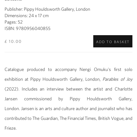
Publisher: Pippy Houldsworth Gallery, London
Dimensions: 24 x 17 cm
Pages: 52
ISBN: 9780956040855
£ 10.00
ADD TO BASKET
Catalogue produced to accompany Nengi Omuku's first solo
exhibition at Pippy Houldsworth Gallery, London,
Parables of Joy
(2022). Includes an interview between the artist and Charlotte
Jansen commissioned by Pippy Houldsworth Gallery,
London. Jansen is an arts and culture author and journalist who has
contributed to The Guardian, The Financial Times, British Vogue, and
Frieze.