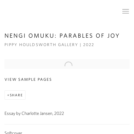
NENGI OMUKU: PARABLES OF JOY
PIPPY HOULDSWORTH GALLERY | 2022
Open a larger version of the following image in a popup:
VIEW SAMPLE PAGES
SHARE
Essay by Charlotte Jansen, 2022
Softcover