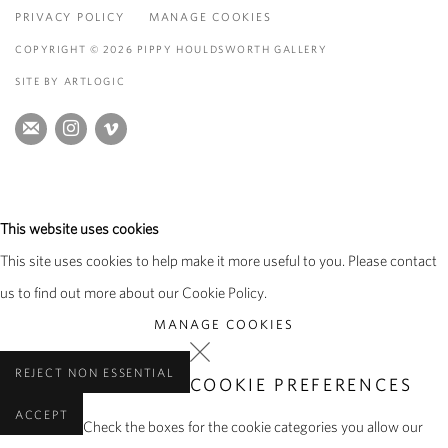
PRIVACY POLICY
MANAGE COOKIES
COPYRIGHT © 2026 PIPPY HOULDSWORTH GALLERY
SITE BY ARTLOGIC
This website uses cookies
This site uses cookies to help make it more useful to you. Please contact
us to find out more about our Cookie Policy.
MANAGE COOKIES
REJECT NON ESSENTIAL
COOKIE PREFERENCES
ACCEPT
Check the boxes for the cookie categories you allow our