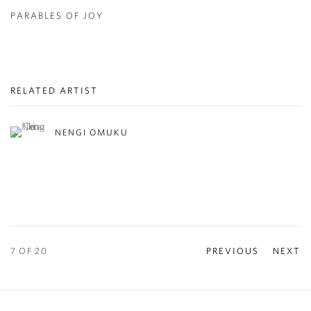
PARABLES OF JOY
RELATED ARTIST
NENGI OMUKU
7
OF 20
PREVIOUS
NEXT