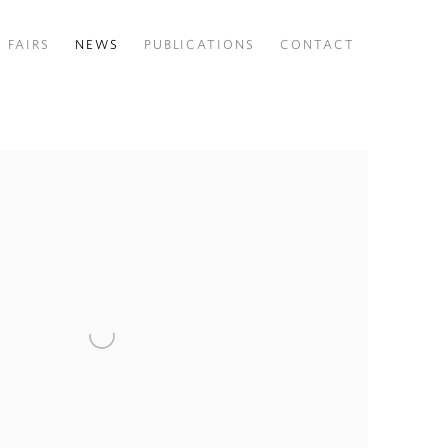
FAIRS
NEWS
PUBLICATIONS
CONTACT
 following image in a popup: