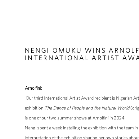
NENGI OMUKU WINS ARNOLF
INTERNATIONAL ARTIST AW
Arnolfini:
Our third International Artist Award recipient is Nigerian 
exhibition
The Dance of People and the Natural World
(ori
is one of our two summer shows at Arnolfini in 2024.
Nengi spent a week installing the exhibition with the team in 
interpretation of the exhibition sharing her own stories abou