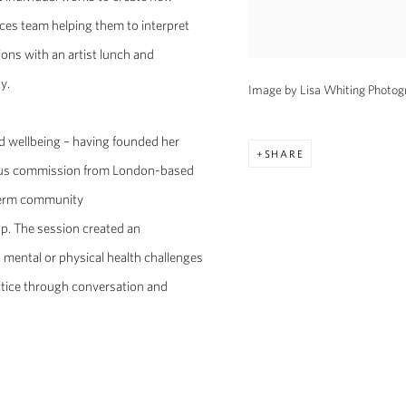
vices team helping them to interpret
ions with an artist lunch and
y.
Image by Lisa Whiting Photogr
 wellbeing – having founded her
SHARE
vious commission from London-based
-term community
op. The session created an
d mental or physical health challenges
ctice through conversation and