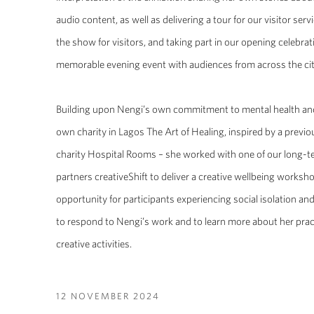
audio content, as well as delivering a tour for our visitor ser
the show for visitors, and taking part in our opening celebrat
memorable evening event with audiences from across the cit
Building upon Nengi’s own commitment to mental health and
own charity in Lagos The Art of Healing, inspired by a pre
charity Hospital Rooms – she worked with one of our long
partners creativeShift to deliver a creative wellbeing worksh
opportunity for participants experiencing social isolation an
to respond to Nengi’s work and to learn more about her pra
creative activities.
12 NOVEMBER 2024