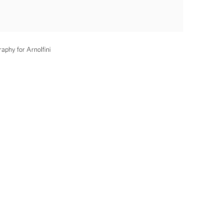
aphy for Arnolfini