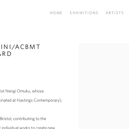
HOME
EXHIBITIONS
ARTISTS
INI/ACBMT
Open a larger version of the
ARD
Artist Nengi Omuku, whose
ginated at Hastings Contemporary),
Bristol, contributing to the
t individual works to create new