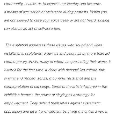
community, enables us to express our identity and becomes
a means of accusation or resistance during protests. When you
are not allowed to raise your voice freely or are not heard, singing
can also be an act of self-assertion.
The exhibition addresses these issues with sound and video
installations, sculptures, drawings and paintings by more than 20
contemporary artists, many of whom are presenting their works in
Austria for the first time. It deals with national lied culture, folk
singing and modern songs, mourning, resistance and the
reinterpretation of old songs. Some of the artists featured in the
exhibition harness the power of singing as a strategy for
empowerment. They defend themselves against systematic
oppression and disenfranchisement by giving minorities a voice.