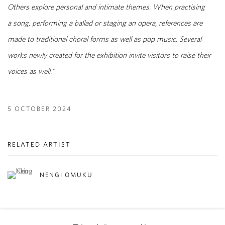
Others explore personal and intimate themes. When practising
a song, performing a ballad or staging an opera, references are
made to traditional choral forms as well as pop music. Several
works newly created for the exhibition invite visitors to raise their
voices as well."
5 OCTOBER 2024
RELATED ARTIST
NENGI OMUKU