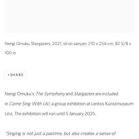
Nengi Omuku, Stargazers, 2021, oil on sanyan, 210 x 254 cm, 82 5/8 x
100 in
SHARE
Nengi Omuku's
The Symphony
and
Stargazers
are included
in
Come Sing With Us!,
a group exhibition at Lentos Kunstmuseum
Linz. The exhibition will run until 5
January 2025.
"Singing is not just a pastime, but also creates a sense of