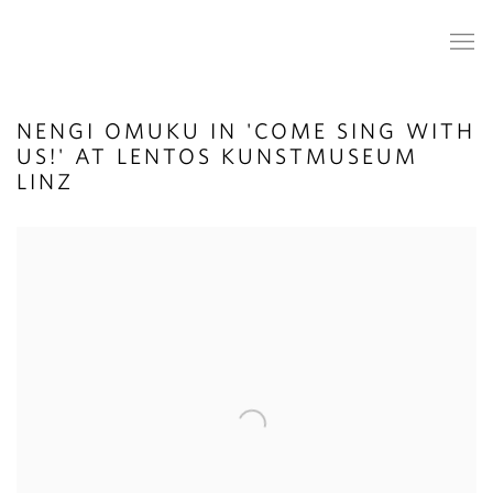
NENGI OMUKU IN 'COME SING WITH
US!' AT LENTOS KUNSTMUSEUM
LINZ
Open a larger version of the following image in a popup: