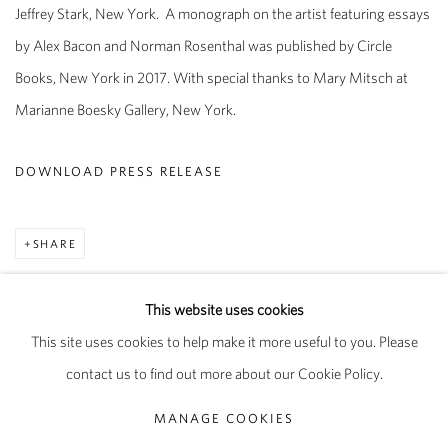
Jeffrey Stark, New York.
A monograph on the artist featuring essays
by Alex Bacon and Norman Rosenthal was published by Circle
Books, New York in 2017. With special thanks to Mary Mitsch at
Marianne Boesky Gallery, New York.
DOWNLOAD PRESS RELEASE
SHARE
This website uses cookies
This site uses cookies to help make it more useful to you. Please
PRIVACY POLICY
MANAGE COOKIES
contact us to find out more about our Cookie Policy.
COPYRIGHT © 2026 PIPPY HOULDSWORTH GALLERY
MANAGE COOKIES
SITE BY ARTLOGIC