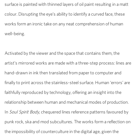
surface is painted with thinned layers of oil paint resulting in a matt
colour. Disrupting the eye’s ability to identify a curved face, these
works form an ironic take on any neat comprehension of human
well-being.
Activated by the viewer and the space that contains them, the
artist’s mirrored works are made with a three-step process: lines are
hand-drawn in ink then translated from paper to computer and
finally to print across the stainless-steel surface. Human ‘errors’ are
faithfully reproduced by technology, offering an insight into the
relationship between human and mechanical modes of production.
In
Soul Spirit Body
, chequered lines reference patterns favoured by
punk rock, ska and mod subcultures. The works form a reflection on
the impossibility of counterculture in the digital age, given the