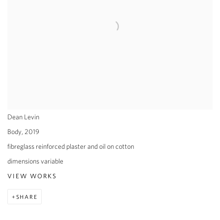
Dean Levin
Body
,
2019
fibreglass reinforced plaster and oil on cotton
dimensions variable
VIEW WORKS
SHARE