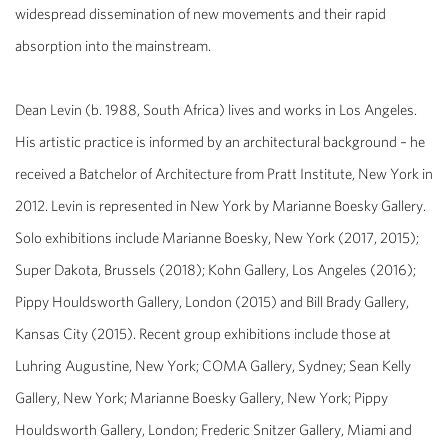
widespread dissemination of new movements and their rapid
absorption into the mainstream.
Dean Levin (b. 1988, South Africa) lives and works in Los Angeles.
His artistic practice is informed by an architectural background – he
received a Batchelor of Architecture from Pratt Institute, New York in
2012. Levin is represented in New York by Marianne Boesky Gallery.
Solo exhibitions include Marianne Boesky, New York (2017, 2015);
Super Dakota, Brussels (2018); Kohn Gallery, Los Angeles (2016);
Pippy Houldsworth Gallery, London (2015) and Bill Brady Gallery,
Kansas City (2015). Recent group exhibitions include those at
Luhring Augustine, New York; COMA Gallery, Sydney; Sean Kelly
Gallery, New York; Marianne Boesky Gallery, New York; Pippy
Houldsworth Gallery, London; Frederic Snitzer Gallery, Miami and