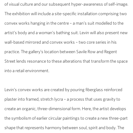
of visual culture and our subsequent hyper-awareness of self-image.
The exhibition will include a site-specific installation comprising two
convex works hanging in the centre – a man’s suit modelled to the
artist’s body and a woman’s bathing suit. Levin will also present new
wall-based mirrored and convex works – two core series in his
practice. The gallery’s location between Savile Row and Regent
Street lends resonance to these alterations that transform the space
into a retail environment.
Levin’s convex works are created by pouring fiberglass reinforced
plaster into framed, stretch lycra – a process that uses gravity to
create an organic, three-dimensional form. Here, the artist develops
the symbolism of earlier circular paintings to create a new three-part
shape that represents harmony between soul, spirit and body. The