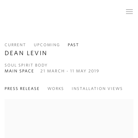
CURRENT
UPCOMING
PAST
DEAN LEVIN
SOUL SPIRIT BODY
MAIN SPACE
21 MARCH - 11 MAY 2019
PRESS RELEASE
WORKS
INSTALLATION VIEWS