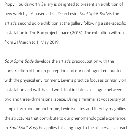
Pippy Houldsworth Gallery is delighted to present an exhibition of
new work by LA based artist, Dean Levin.
Soul Spirit Body
is the
artist’s second solo exhibition at the gallery following a site-specific
installation in The Box project space (2015). The exhibition will run
from 21 March to 11 May 2019.
Soul Spirit Body
develops the artist’s preoccupation with the
construction of human perception and our contingent encounter
with the physical environment. Levin’s practice focuses primarily on
installation and wall-based work that initiates a dialogue between
two and three-dimensional space. Using a minimalist vocabulary of
simple form and monochrome, Levin isolates and thereby magnifies
the structures that contribute to our phenomenological experience.
In
Soul Spirit Body
he applies this language to the all-pervasive reach