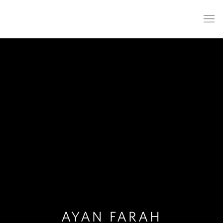
AYAN FARAH