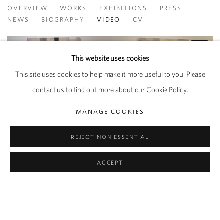
AYAN FARAH
OVERVIEW
WORKS
EXHIBITIONS
PRESS
NEWS
BIOGRAPHY
VIDEO
CV
This website uses cookies
This site uses cookies to help make it more useful to you. Please
contact us to find out more about our Cookie Policy.
MANAGE COOKIES
REJECT NON ESSENTIAL
ACCEPT
PRIVACY POLICY
MANAGE COOKIES
COPYRIGHT © 2026 PIPPY HOULDSWORTH GALLERY