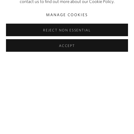
contact us to find out more about our Cookie Policy.
SHARE
MANAGE COOKIES
Growing up in Florida as a child of Haitian descent, Woody De
Othello was always intrigued by the supernatural significance
REJECT NON ESSENTIAL
attributed to seemingly mundane objects in Voudou practices.
ACCEPT
Indeed, Othello’s sculptures – fans, tables, chairs, telephones, clocks
– appear imbued with an energy that is not wholly their own. They
melt, they writhe, they slouch in situ, announcing an
anthropomorphic presence in their materiality. Lauren Dickens
writes of them: ‘A form of contemporary nkisi [an object a spirit
inhabits], Othello’s vessels and misshapen objects seem to react to
and hold the energies of the space they inhabit, suggesting the
power of pressures endured but not seen.’