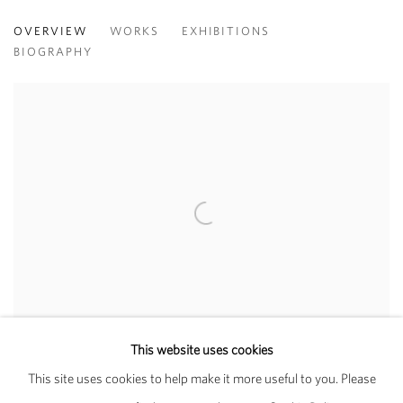
WOODY DE OTHELLO
OVERVIEW
WORKS
EXHIBITIONS
BIOGRAPHY
View works.
Cool Composition (2019), Karma and Jessica Silverman Gallery at Art
This website uses cookies
Basel Miami Beach 2019, Meridians
This site uses cookies to help make it more useful to you. Please