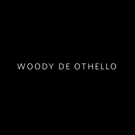
WOODY DE OTHELLO