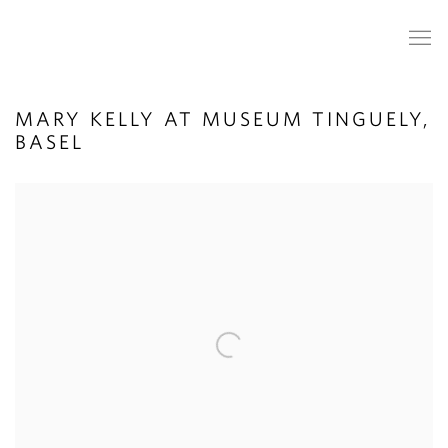
MARY KELLY AT MUSEUM TINGUELY,
BASEL
Open a larger version of the following image in a popup: