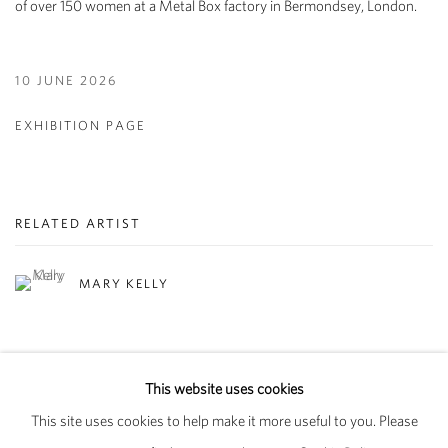
of over 150 women at a Metal Box factory in Bermondsey, London.
10 JUNE 2026
EXHIBITION PAGE
RELATED ARTIST
MARY KELLY
This website uses cookies
This site uses cookies to help make it more useful to you. Please
PRIVACY POLICY
MANAGE COOKIES