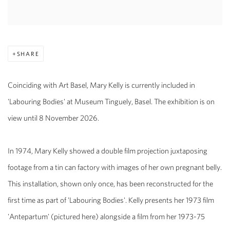
SHARE
Coinciding with Art Basel, Mary Kelly is currently included in
'Labouring Bodies' at Museum Tinguely, Bas
el. The exhibition is on
view until 8 November 2026.
In 1974, Mary Kelly showed a double film projection juxtaposing
footage from a tin can factory with images of her own pregnant belly.
This installation, shown only once, has been reconstructed for the
first time as part of 'Labouring Bodies'. Kelly presents her 1973 film
'Antepartum' (pictured here) alongside a film from her 1973-75