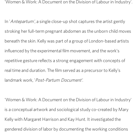
'Women & Work: A Document on the Division of Labour in Industry'.
In '
Antepartum'
, a single close-up shot captures the artist gently
stroking her full-term pregnant abdomen as the unborn child moves
beneath the skin. Kelly was part of a group of London-based artists
influenced by the experimental film movement, and the work’s
repetitive gesture reflects a strong engagement with concepts of
real time and duration. The film served as a precursor to Kelly’s
landmark work, '
Post-Partum Document'
.
'Women & Work: A Document on the Division of Labour in Industry'
is a conceptual artwork and sociological study co-created by Mary
Kelly with Margaret Harrison and Kay Hunt. It investigated the
gendered division of labor by documenting the working conditions