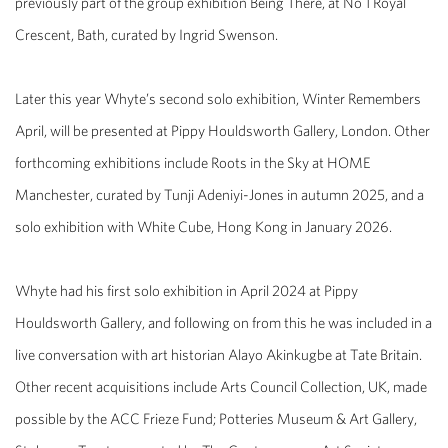
previously part of the group exhibition Being There, at No 1 Royal
Crescent, Bath, curated by Ingrid Swenson.
Later this year Whyte’s second solo exhibition, Winter Remembers
April, will be presented at Pippy Houldsworth Gallery, London. Other
forthcoming exhibitions include Roots in the Sky at HOME
Manchester, curated by Tunji Adeniyi-Jones in autumn 2025, and a
solo exhibition with White Cube, Hong Kong in January 2026.
Whyte had his first solo exhibition in April 2024 at Pippy
Houldsworth Gallery, and following on from this he was included in a
live conversation with art historian Alayo Akinkugbe at Tate Britain.
Other recent acquisitions include Arts Council Collection, UK, made
possible by the ACC Frieze Fund; Potteries Museum & Art Gallery,