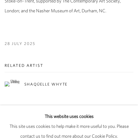
Stoke-on-Trent, supported by The Contemporary Art Society,
London; and the Nasher Museum of Art, Durham, NC.
28 JULY 2025
RELATED ARTIST
SHAQÚELLE WHYTE
This website uses cookies
This site uses cookies to help make it more useful to you. Please
PRIVACY POLICY
MANAGE COOKIES
contact us to find out more about our Cookie Policy.