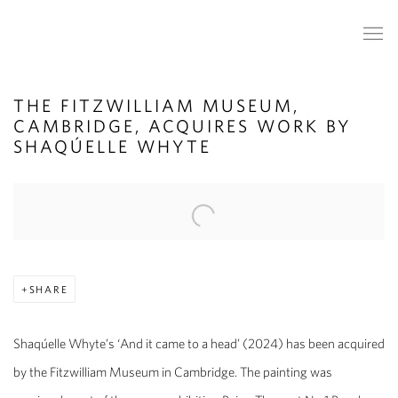
THE FITZWILLIAM MUSEUM,
CAMBRIDGE, ACQUIRES WORK BY
SHAQÚELLE WHYTE
Open a larger version of the following image in a popup:
SHARE
Shaqúelle Whyte’s ‘And it came to a head’ (2024) has been acquired
by the Fitzwilliam Museum in Cambridge. The painting was