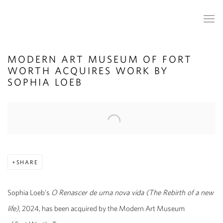
MODERN ART MUSEUM OF FORT
WORTH ACQUIRES WORK BY
SOPHIA LOEB
Open a larger version of the following image in a popup:
SHARE
Sophia Loeb's
O Renascer de uma nova vida (The Rebirth of a new
life)
, 2024, has been acquired by the Modern Art Museum