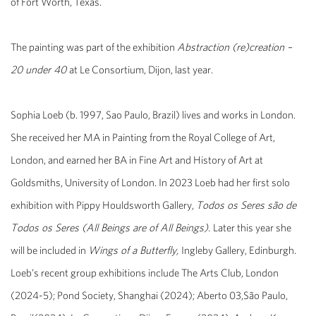
of
Fort
Worth
, Texas.
The painting was part of the exhibition
Abstraction (re)creation –
20 under 40
at Le Consortium, Dijon, last year.
Sophia Loeb (b. 1997, Sao Paulo, Brazil) lives and works in London.
She received her MA in Painting from the Royal College of Art,
London, and earned her BA in Fine Art and History of Art at
Goldsmiths, University of London. In 2023 Loeb had her first solo
exhibition with Pippy Houldsworth Gallery,
Todos os Seres são de
Todos os Seres (All Beings are of All Beings).
Later this year she
will be included in
Wings of a Butterfly,
Ingleby Gallery, Edinburgh.
Loeb’s recent group exhibitions include The Arts Club, London
(2024-5); Pond Society, Shanghai (2024); Aberto 03,
São Paulo,