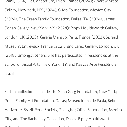
Brazil
(2024); Le Consortium, Dijon, France (2024); Andrew Kreps
Gallery, New York, NY (2024); Olivia Foundation, Mexico City
(2024); The Green Family Foundation, Dallas, TX (2024); James
Cohan Gallery, New York, NY (2024); Pippy Houldsworth Gallery,
London, UK (2023); Galerie Marguo, Paris, France (2023); Spread
Museum, Entrevaux, France (2021); and Lamb Gallery, London, UK
(2018); amongst others. She has participated in residencies at the
School of Visual Arts, New York, NY, and Kaaysa Arte Residência,
Brazil.
Further collections include The Shah Garg Foundation, New York;
Green Family Art Foundation, Dallas; Museu Inimá de Paula, Belo
Horizonte, Brazil; Pond Society, Shanghai; Olivia Foundation, Mexico
City; and The Rachofsky Collection, Dallas. Pippy Houldsworth