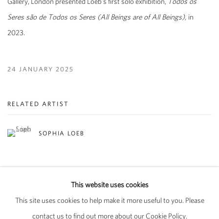
Gallery, London presented Loeb's first solo exhibition,
Todos os
Seres são de Todos os Seres (All Beings are of All Beings),
in
2023.
24 JANUARY 2025
RELATED ARTIST
SOPHIA LOEB
This website uses cookies
This site uses cookies to help make it more useful to you. Please
PRIVACY POLICY
MANAGE COOKIES
contact us to find out more about our Cookie Policy.