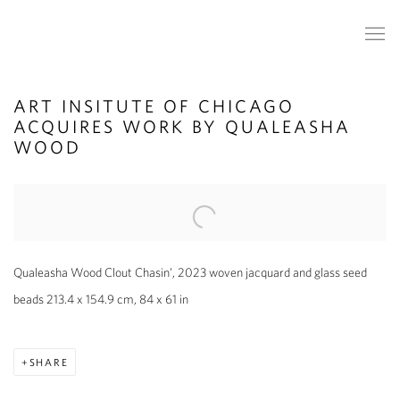
ART INSITUTE OF CHICAGO
ACQUIRES WORK BY QUALEASHA
WOOD
Open a larger version of the following image in a popup:
Qualeasha Wood Clout Chasin’, 2023 woven jacquard and glass seed
beads 213.4 x 154.9 cm, 84 x 61 in
SHARE