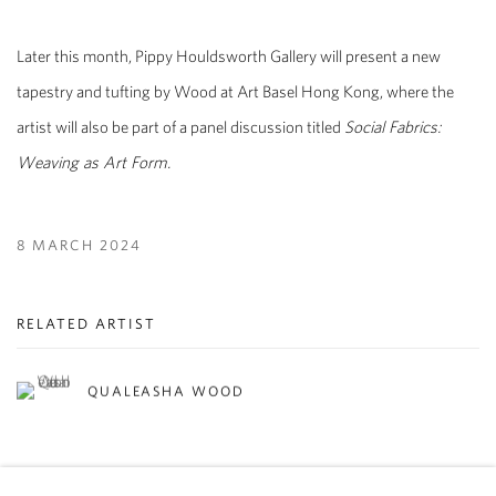
Later this month, Pippy Houldsworth Gallery will present a new
tapestry and tufting by Wood at Art Basel Hong Kong, where the
artist will also be part of a panel discussion titled
Social Fabrics:
Weaving as Art Form.
8 MARCH 2024
RELATED ARTIST
QUALEASHA WOOD