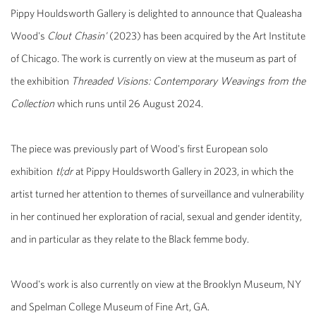
Pippy Houldsworth Gallery is delighted to announce that Qualeasha
Wood's
Clout Chasin'
(2023) has been acquired by the Art Institute
of Chicago. The work is currently on view at the museum as part of
the exhibition
Threaded Visions: Contemporary Weavings from the
Collection
which runs until 26 August 2024.
The piece was previously part of Wood's first European solo
exhibition
tl;dr
at Pippy Houldsworth Gallery in 2023, in which the
artist turned her attention to themes of surveillance and vulnerability
in her continued her exploration of racial, sexual and gender identity,
and in particular as they relate to the Black femme body.
Wood's work is also currently on view at the Brooklyn Museum, NY
and Spelman College Museum of Fine Art, GA.