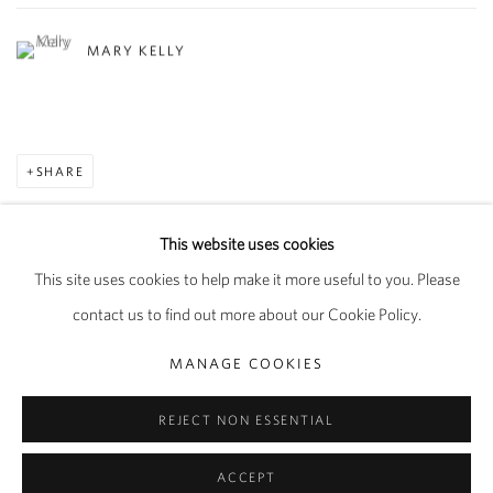
MARY KELLY
SHARE
This website uses cookies
This site uses cookies to help make it more useful to you. Please
PRIVACY POLICY
MANAGE COOKIES
contact us to find out more about our Cookie Policy.
COPYRIGHT © 2026 PIPPY HOULDSWORTH GALLERY
MANAGE COOKIES
SITE BY ARTLOGIC
REJECT NON ESSENTIAL
ACCEPT