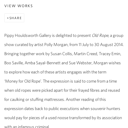
VIEW WORKS
SHARE
Pippy Houldsworth Gallery is delighted to present
Old Rope
, a group
show curated by artist Polly Morgan, from 11 July to 30 August 2014.
Bringing together work by Susan Collis, Martin Creed, Tracey Emin,
Boo Saville, Amba Sayal-Bennett and Sue Webster, Morgan wishes
to explore how each of these artists engages with the term
‘Money for Old Rope’. The expression is said to come from a time
when old ropes were picked apart for their frayed fibres and reused
for caulking or stuffing mattresses. Another reading of this
expression dates back to public executions when souvenir hunters
would pay for pieces of a used noose transformed by its association
with an infamous criminal.