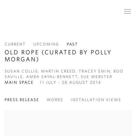
CURRENT
UPCOMING
PAST
OLD ROPE (CURATED BY POLLY
MORGAN)
SUSAN COLLIS, MARTIN CREED, TRACEY EMIN, BOO
SAVILLE, AMBA SAYAL-BENNETT, SUE WEBSTER
MAIN SPACE
11 JULY - 28 AUGUST 2014
PRESS RELEASE
WORKS
INSTALLATION VIEWS