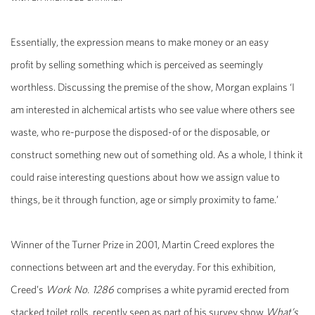
Essentially, the expression means to make money or an easy
profit by selling something which is perceived as seemingly
worthless. Discussing the premise of the show, Morgan explains ‘I
am interested in alchemical artists who see value where others see
waste, who re-purpose the disposed-of or the disposable, or
construct something new out of something old. As a whole, I think it
could raise interesting questions about how we assign value to
things, be it through function, age or simply proximity to fame.’
Winner of the Turner Prize in 2001, Martin Creed explores the
connections between art and the everyday. For this exhibition,
Creed’s
Work No. 1286
comprises a white pyramid erected from
stacked toilet rolls, recently seen as part of his survey show
What’s