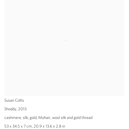
Susan Collis
Shoddy
,
2013
cashmere, silk, gold, Mohair, wool silk and gold thread
53 x 34.5 x 7 cm, 20.9 x 13.6 x 2.8 in