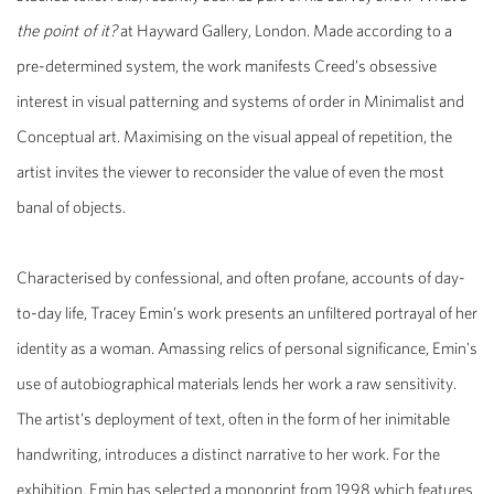
the point of it?
at Hayward Gallery, London. Made according to a
pre-determined system, the work manifests Creed’s obsessive
interest in visual patterning and systems of order in Minimalist and
Conceptual art. Maximising on the visual appeal of repetition, the
artist invites the viewer to reconsider the value of even the most
banal of objects.
Characterised by confessional, and often profane, accounts of day-
to-day life, Tracey Emin’s work presents an unfiltered portrayal of her
identity as a woman. Amassing relics of personal significance, Emin's
use of autobiographical materials lends her work a raw sensitivity.
The artist’s deployment of text, often in the form of her inimitable
handwriting, introduces a distinct narrative to her work. For the
exhibition, Emin has selected a monoprint from 1998 which features