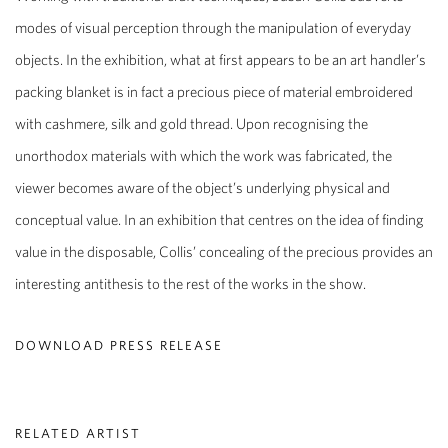
modes of visual perception through the manipulation of everyday
objects. In the exhibition, what at first appears to be an art handler’s
packing blanket is in fact a precious piece of material embroidered
with cashmere, silk and gold thread. Upon recognising the
unorthodox materials with which the work was fabricated, the
viewer becomes aware of the object’s underlying physical and
conceptual value. In an exhibition that centres on the idea of finding
value in the disposable, Collis’ concealing of the precious provides an
interesting antithesis to the rest of the works in the show.
DOWNLOAD PRESS RELEASE
RELATED ARTIST