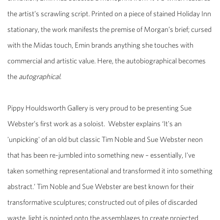
the artist’s scrawling script. Printed on a piece of stained Holiday Inn
stationary, the work manifests the premise of Morgan’s brief; cursed
with the Midas touch, Emin brands anything she touches with
commercial and artistic value. Here, the autobiographical becomes
the
autographical
.
Pippy Houldsworth Gallery is very proud to be presenting Sue
Webster’s first work as a soloist. Webster explains ‘It's an
'unpicking' of an old but classic Tim Noble and Sue Webster neon
that has been re-jumbled into something new – essentially, I've
taken something representational and transformed it into something
abstract.’ Tim Noble and Sue Webster are best known for their
transformative sculptures; constructed out of piles of discarded
waste, light is pointed onto the assemblages to create projected