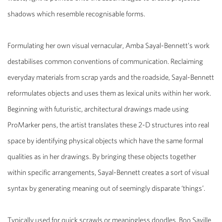
shadows which resemble recognisable forms.
Formulating her own visual vernacular, Amba Sayal-Bennett’s work
destabilises common conventions of communication. Reclaiming
everyday materials from scrap yards and the roadside, Sayal-Bennett
reformulates objects and uses them as lexical units within her work.
Beginning with futuristic, architectural drawings made using
ProMarker pens, the artist translates these 2-D structures into real
space by identifying physical objects which have the same formal
qualities as in her drawings. By bringing these objects together
within specific arrangements, Sayal-Bennett creates a sort of visual
syntax by generating meaning out of seemingly disparate ‘things’.
Typically used for quick scrawls or meaningless doodles, Boo Saville