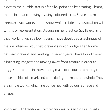
elevates the humble status of the ballpoint pen by creating vibrant,
monochromatic drawings. Using coloured biros, Saville has made
three abstract works for the show which refute any association with
writing or representation. Discussing her practice, Saville explains
that ‘working with ballpoint pens, I have developed a technique of
making intense colour field drawings which bridge a gap for me
between drawing and painting. In recent years I have found myself
eliminating imagery and moving away from gesture in order to
suggest pure form in the vibrating mass of colour, attempting to
erase the idea of a mark and considering the mass as a whole. They
are simple works, which are concerned with colour, surface and
shape.’
Working with traditional craft techniques, Susan Collis subverts