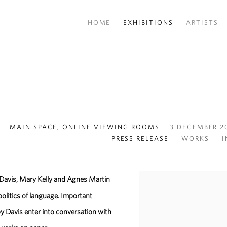
HOME
EXHIBITIONS
ARTISTS
MAIN SPACE, ONLINE VIEWING ROOMS
3 DECEMBER 20
PRESS RELEASE
WORKS
I
 Davis, Mary Kelly and Agnes Martin
politics of language. Important
 Davis enter into conversation with