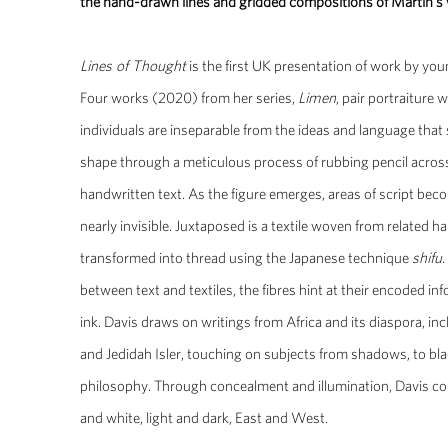
the hand-drawn lines and gridded compositions of Martin’s
Lines of Thought
is the first UK presentation of work by yo
Four works (2020) from her series,
Limen
, pair portraiture
individuals are inseparable from the ideas and language that 
shape through a meticulous process of rubbing pencil acro
handwritten text. As the figure emerges, areas of script beco
nearly invisible. Juxtaposed is a textile woven from related h
transformed into thread using the Japanese technique
shifu
between text and textiles, the fibres hint at their encoded in
ink. Davis draws on writings from Africa and its diaspora, i
and Jedidah Isler, touching on subjects from shadows, to bla
philosophy. Through concealment and illumination, Davis com
and white, light and dark, East and West.