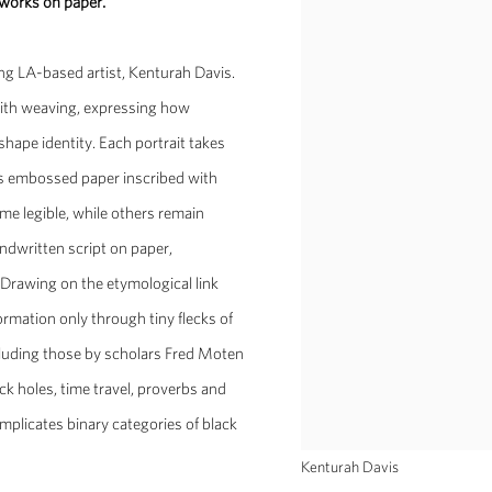
 works on paper.
ung LA-based artist, Kenturah Davis.
 with weaving, expressing how
shape identity. Each portrait takes
ss embossed paper inscribed with
me legible, while others remain
andwritten script on paper,
. Drawing on the etymological link
formation only through tiny flecks of
ncluding those by scholars Fred Moten
ck holes, time travel, proverbs and
plicates binary categories of black
Kenturah Davis