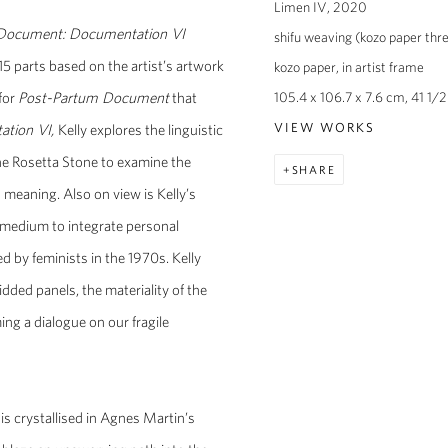
Limen IV
,
2020
Document: Documentation VI
shifu weaving (kozo paper thre
15 parts based on the artist’s artwork
kozo paper, in artist frame
for
Post-Partum Document
that
105.4 x 106.7 x 7.6 cm, 41 1/2 
ation VI,
Kelly explores the linguistic
VIEW WORKS
he Rosetta Stone to examine the
SHARE
meaning. Also on view is Kelly’s
t medium to integrate personal
by feminists in the 1970s. Kelly
dded panels, the materiality of the
ing a dialogue on our fragile
is crystallised in Agnes Martin’s