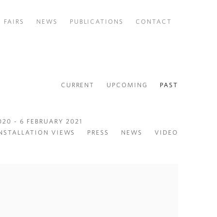
FAIRS
NEWS
PUBLICATIONS
CONTACT
CURRENT
UPCOMING
PAST
20 - 6 FEBRUARY 2021
NSTALLATION VIEWS
PRESS
NEWS
VIDEO