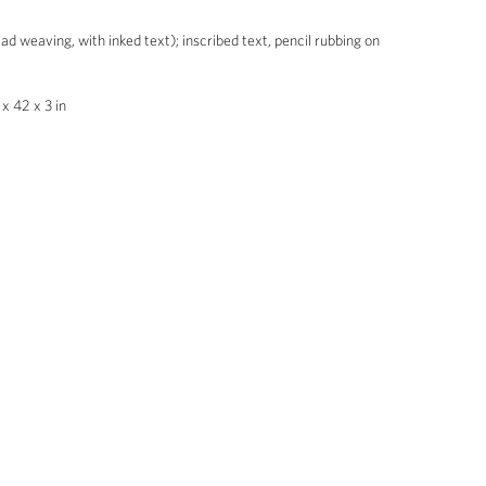
ad weaving, with inked text); inscribed text, pencil rubbing on
x 42 x 3 in