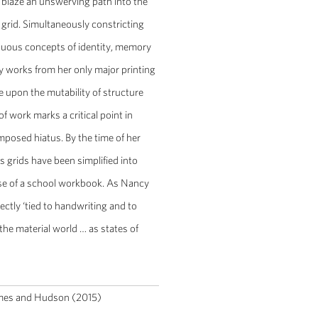
o blaze an unswerving path into the
he grid. Simultaneously constricting
iguous concepts of identity, memory
 works from her only major printing
e upon the mutability of structure
of work marks a critical point in
imposed hiatus. By the time of her
 grids have been simplified into
hose of a school workbook. As Nancy
ctly ‘tied to handwriting and to
he material world … as states of
mes and Hudson (2015)