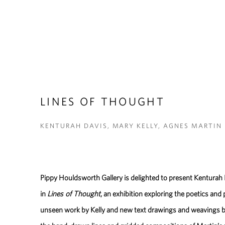
LINES OF THOUGHT
KENTURAH DAVIS, MARY KELLY, AGNES MARTIN
Pippy Houldsworth Gallery is delighted to present Kenturah
in
Lines of Thought
, an exhibition exploring the poetics and 
unseen work by Kelly and new text drawings and weavings by