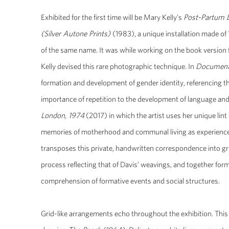
Exhibited for the first time will be Mary Kelly’s
Post-Partum 
(Silver Autone Prints)
(1983), a unique installation made of 
of the same name. It was while working on the book version 
Kelly devised this rare photographic technique. In
Document
formation and development of gender identity, referencing t
importance of repetition to the development of language and 
London, 1974
(2017) in which the artist uses her unique lin
memories of motherhood and communal living as experienced 
transposes this private, handwritten correspondence into gri
process reflecting that of Davis’ weavings, and together form
comprehension of formative events and social structures.
Grid-like arrangements echo throughout the exhibition. This 