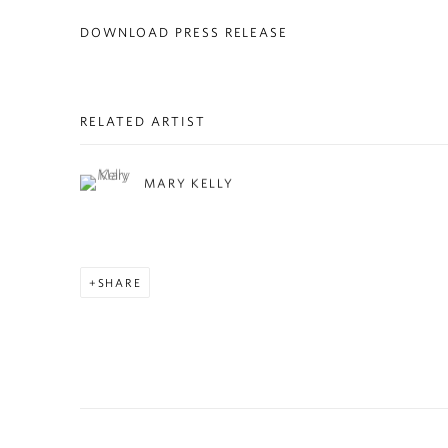
DOWNLOAD PRESS RELEASE
RELATED ARTIST
MARY KELLY
SHARE