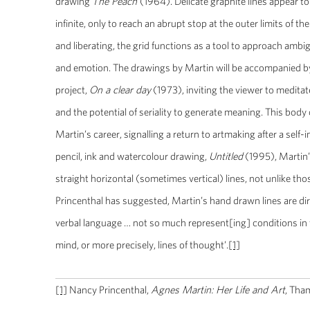
drawing
The Peach
(1964). Delicate graphite lines appear t
infinite, only to reach an abrupt stop at the outer limits of t
and liberating, the grid functions as a tool to approach amb
and emotion. The drawings by Martin will be accompanied by
project,
On a clear day
(1973), inviting the viewer to meditat
and the potential of seriality to generate meaning. This body 
Martin’s career, signalling a return to artmaking after a self-
pencil, ink and watercolour drawing,
Untitled
(1995), Martin’s
straight horizontal (sometimes vertical) lines, not unlike t
Princenthal has suggested, Martin’s hand drawn lines are dire
verbal language … not so much represent[ing] conditions in t
mind, or more precisely, lines of thought’.
[1]
[1]
Nancy Princenthal,
Agnes Martin: Her Life and Art
, Tha