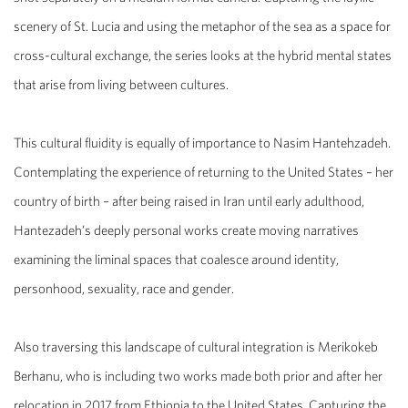
scenery of St. Lucia and using the metaphor of the sea as a space for
cross-cultural exchange, the series looks at the hybrid mental states
that arise from living between cultures.
This cultural fluidity is equally of importance to
Nasim Hantehzadeh
.
Contemplating the experience of returning to the United States – her
country of birth – after being raised in Iran until early adulthood,
Hantezadeh’s deeply personal works create moving narratives
examining the liminal spaces that coalesce around identity,
personhood, sexuality, race and gender.
Also traversing this landscape of cultural integration is
Merikokeb
Berhanu
, who is including two works made both prior and after her
relocation in 2017 from Ethiopia to the United States. Capturing the