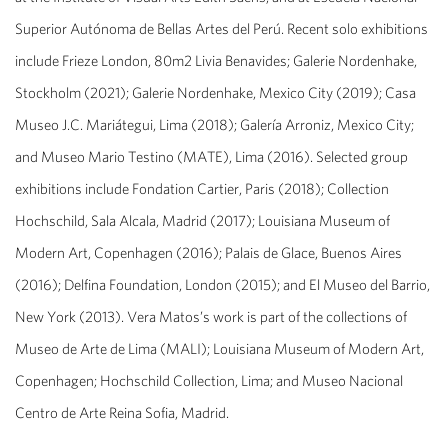
Superior Autónoma de Bellas Artes del Perú. Recent solo exhibitions
include Frieze London, 80m2 Livia Benavides; Galerie Nordenhake,
Stockholm (2021); Galerie Nordenhake, Mexico City (2019); Casa
Museo J.C. Mariátegui, Lima (2018); Galería Arroniz, Mexico City;
and Museo Mario Testino (MATE), Lima (2016). Selected group
exhibitions include Fondation Cartier, Paris (2018); Collection
Hochschild, Sala Alcala, Madrid (2017); Louisiana Museum of
Modern Art, Copenhagen (2016); Palais de Glace, Buenos Aires
(2016); Delfina Foundation, London (2015); and El Museo del Barrio,
New York (2013). Vera Matos’s work is part of the collections of
Museo de Arte de Lima (MALI); Louisiana Museum of Modern Art,
Copenhagen; Hochschild Collection, Lima; and Museo Nacional
Centro de Arte Reina Sofia, Madrid.