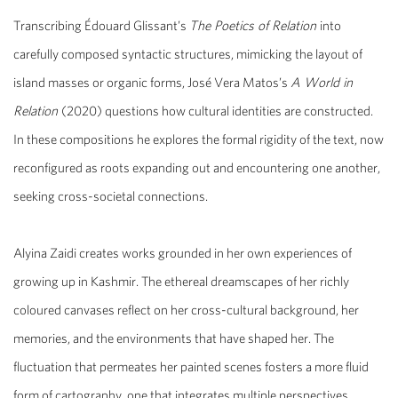
Transcribing Édouard Glissant’s
The Poetics of Relation
into
carefully composed syntactic structures, mimicking the layout of
island masses or organic forms,
José Vera Matos’s
A World in
Relation
(2020)
questions how cultural identities are constructed.
In these compositions he explores the formal rigidity of the text, now
reconfigured as roots expanding out and encountering one another,
seeking cross-societal connections.
Alyina Zaidi
creates works grounded in her own experiences of
growing up in Kashmir. The ethereal dreamscapes of her richly
coloured canvases reflect on her cross-cultural background, her
memories, and the environments that have shaped her. The
fluctuation that permeates her painted scenes fosters a more fluid
form of cartography, one that integrates multiple perspectives.