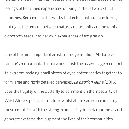
feelings of her varied experiences of living in these two distinct
countries, Berhanu creates works that echo subterranean forms,
hinting at the tension between nature and urbanity and how this
dichotomy feeds into her own experiences of emigration.
One of the most important artists of his generation,
Abdoulaye
Konaté’s
monumental textile works push the assemblage medium to
its extreme, melding small pieces of dyed cotton fabrics together to
form large and richly detailed canvases.
Le papillon jaune
(2016)
uses the fragility of the butterfly to comment on the insecurity of
West Africa’s political structure, whilst at the same time instilling
these countries with the strength and ability to metamorphose and
generate systems that augment the lives of their communities.