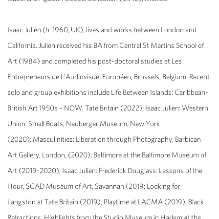
Isaac Julien
(b. 1960, UK), lives and works between London and
California. Julien received his BA from Central St Martins School of
Art (1984) and completed his post-doctoral studies at Les
Entrepreneurs de L’Audiovisuel Européen, Brussels, Belgium. Recent
solo and group exhibitions include
Life Between Islands: Caribbean-
British Art 1950s – NOW
, Tate Britain (2022);
Isaac Julien: Western
Union: Small Boats,
Neuberger Museum, New York
(2020);
Masculinities: Liberation through Photography
​, Barbican
Art Gallery, London, (2020);
Baltimore
at the Baltimore Museum of
Art (2019-2020);
Isaac Julien: Frederick Douglass: Lessons of the
Hour
, ​SCAD Museum of Art, Savannah (2019;
Looking for
Langston
at Tate Britain (2019);
Playtime
at LACMA (2019);
Black
Refractions: Highlights from the Studio Museum in Harlem
at the