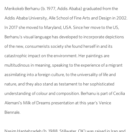
Merikokeb Berhanu
(b. 1977, Addis Ababa) graduated from the
Addis Ababa University, Alle School of Fine Arts and Design in 2002.
In 2017 she moved to Maryland, USA. Since her move to the US,
Berhanu’s visual language has developed to incorporate depictions
of the new, consumerists society she found herself in and its
catastrophic impact on the environment. Her paintings are
multitudinous in meaning, speaking to the experience of a migrant
assimilating into a foreign culture, to the universality of life and
nature, and they also stand as testament to her sophisticated
understanding of colour and composition. Berhanu is part of Cecilia
Alemani’s
Milk of Dreams
presentation at this year’s Venice
Biennale.
Nasim Hantehzadeh
(b. 1988, Stillwater, OK) was raised in Iran and