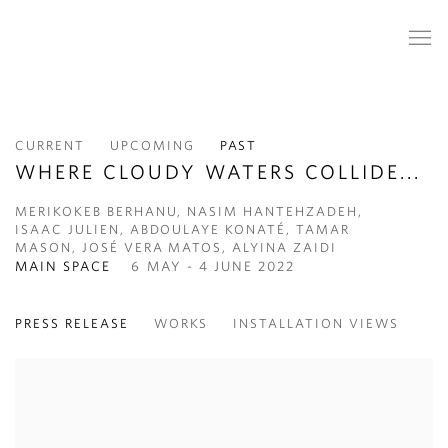
CURRENT
UPCOMING
PAST
WHERE CLOUDY WATERS COLLIDE...
MERIKOKEB BERHANU, NASIM HANTEHZADEH,
ISAAC JULIEN, ABDOULAYE KONATÉ, TAMAR
MASON, JOSÉ VERA MATOS, ALYINA ZAIDI
MAIN SPACE
6 MAY - 4 JUNE 2022
PRESS RELEASE
WORKS
INSTALLATION VIEWS