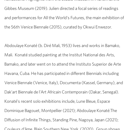
Gibbes Museum (2019). Julien directed a focal series of readings
and performances for
All the World's Futures
, the main exhibition of
the 56th Venice Biennale (2015), curated by Okwui Enwezor.
Abdoulaye Konaté
(b. Diré Mali, 1953) lives and works in Bamako,
Mali. Konaté studied painting at the Institut National des Arts,
Bamako, and later went on to attend the Instituto Superior de Arte
Havana, Cuba.
He has participated in different Biennials including
Venice Biennale (Venice, Italy), Documenta (Kassel, Germany), and
Dak’art Biennale de l’Art Africain Contemporain (Dakar, Senegal).
Konaté’s recent solo exhibitions include,
Lune Bleue
, Espace
Dominique Bagouet, Montpellier (2021);
Abdoulaye Konaté:
The
Diffusion of Infinite Things
, Standing Pine, Nagoya, Japan (2021);
Couleurs d’âme
, Blain Southern New York, (2020). Group shows