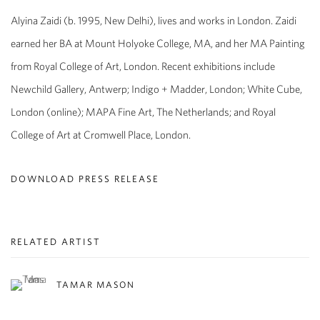
Alyina Zaidi
(b. 1995, New Delhi), lives and works in London. Zaidi
earned her BA at Mount Holyoke College, MA, and her MA Painting
from Royal College of Art, London. Recent exhibitions include
Newchild Gallery, Antwerp; Indigo + Madder, London; White Cube,
London (online); MAPA Fine Art, The Netherlands; and Royal
College of Art at Cromwell Place, London.
DOWNLOAD PRESS RELEASE
RELATED ARTIST
TAMAR MASON