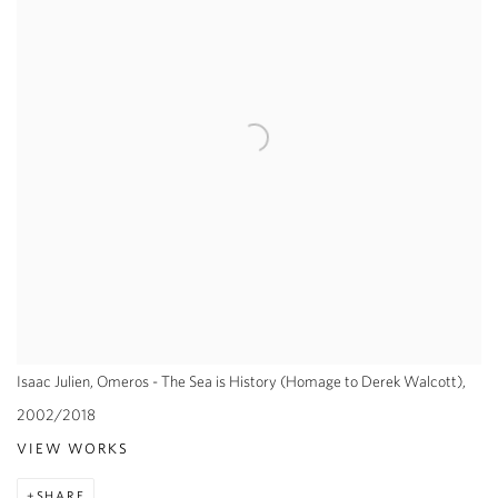
Isaac Julien, Omeros - The Sea is History (Homage to Derek Walcott),
2002/2018
VIEW WORKS
SHARE