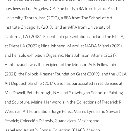
now lives in Los Angeles, CA. She holds a BA from Islamic Azad
University, Tehran, Iran (2010), a BFA from The School of Art
Institute Chicago, IL (2013), and an MFA from University of
California, LA (2018). Recent solo presentations include The Pit, LA,
at Frieze LA (2022); Nina Johnson, Miami, at NADA Miami (2021)
and her solo exhibition
Orgasmic,
Nina Johnson, Miami (2021).
Hantehzadeh was the recipient of the Monson Arts Fellowship
(2021), the Pollock-Krasner Foundation Grant (2019), and the UCLA
Art Dept Scholarship (2017), and has participated in residencies at
MacDowell, Peterborough, NH, and Skowhegan School of Painting
and Sculpture, Maine. Her work is in the Collections of Frederick R
Weisman Art Foundation; Jorge Perez, Miami; Lynda and Stewart
Resnick; Colección Diéresis, Guadalajara, Mexico; and
Isabel and Agustín Coppel Collection (CIAC), Mexico.