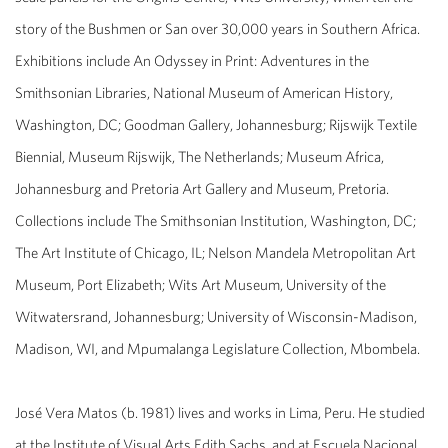
story of the Bushmen or San over 30,000 years in Southern Africa.
Exhibitions include
An Odyssey in Print: Adventures in the
Smithsonian Libraries
, National Museum of American History,
Washington, DC; Goodman Gallery, Johannesburg;
Rijswijk Textile
Biennial
, Museum Rijswijk, The Netherlands; Museum Africa,
Johannesburg and Pretoria Art Gallery and Museum, Pretoria.
Collections include The Smithsonian Institution, Washington, DC;
The Art Institute of Chicago, IL; Nelson Mandela Metropolitan Art
Museum, Port Elizabeth; Wits Art Museum, University of the
Witwatersrand, Johannesburg; University of Wisconsin-Madison,
Madison, WI, and Mpumalanga Legislature Collection, Mbombela.
José Vera Matos
(b. 1981) lives and works in Lima, Peru. He studied
at the Institute of Visual Arts Edith Sachs, and at Escuela Nacional