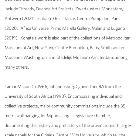
include
Threads
, Duende Art Projects, Zwartzusters Monastery,
Antwerp (2021);
Global(e) Resistance
, Centre Pompidou, Paris
(2020);
Africa Universe
, Primo Marella Gallery, Milan and Lugano
(2019). Konaté’s work is also part of the collections of Metropolitan
Museum of Art, New York; Centre Pompidou, Paris; Smithsonian
Museum, Washington; and Stedelijk Museum Amsterdam, among
many other
s.
Tamar Mason
(b. 1966, Johannesburg) gained her BA from the
University of South Africa (1993). Encompassing individual and
collective projects, major community commissions include the 35-
metre wall hanging for Mpumalanga Legislature chamber,
documenting the history and prehistory of the province; and 11 large-
scale panels for the Origins Centre, Wits University, which tell the