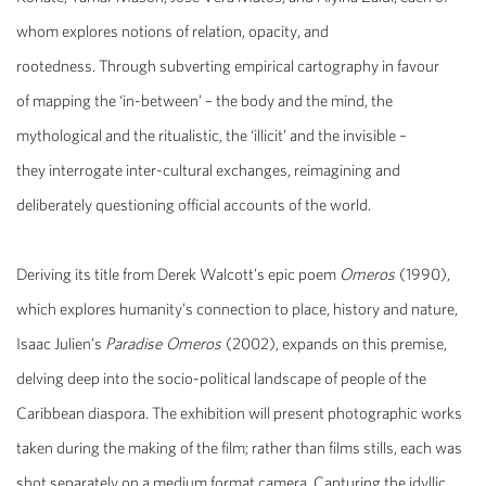
whom
explores notions of relation, opacity, and
rootedness. Through s
ubverting
empirical cartography in favour
of
mapping the ‘in-between’ – the body and the mind, the
mythological and the ritualistic, the ‘illicit’ and the invisible –
they
interrogate inter-cultural exchanges, reimagining and
deliberately questioning official accounts of the world.
Deriving its title from Derek Walcott’s epic poem
Omeros
(1990),
which explores humanity’s connection to place, history and nature,
Isaac Julien’s
Paradise Omeros
(2002), expands on this premise,
delving deep into the socio-political landscape of people of the
Caribbean diaspora. The exhibition will present photographic works
taken during the making of the film; rather than films stills, each was
shot separately on a medium format camera. Capturing the idyllic