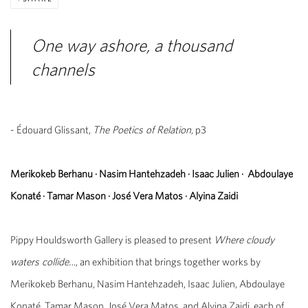
One way ashore, a thousand
channels
- Édouard Glissant,
The Poetics of Relation
, p3
Merikokeb Berhanu
·
Nasim Hantehzadeh
·
Isaac Julien
·
Abdoulaye
Konaté
·
Tamar Mason
·
José Vera Matos
·
Alyina Zaidi
Pippy Houldsworth Gallery is pleased to present
Where cloudy
waters collide…
, an exhibition that brings together works by
Merikokeb Berhanu, Nasim Hantehzadeh, Isaac Julien, Abdoulaye
Konaté, Tamar Mason, José Vera Matos, and Alyina Zaidi, each of