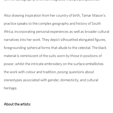
Also drawing inspiration from her country of birth,
Tamar Mason’s
practice speaks to the complex geography and history of South
Africa, incorporating personal experiences as well as broader cultural
narratives into her work. They depict
silhouetted elongated figures,
foregrounding spherical forms that allude to the celestial. The black
material is reminiscent of the suits worn by those in positions of
power, whilst the intricate embroidery on the surface embellishes
the work with colour and tradition, posing questions about
stereotypes associated with gender, domesticity, and cultural
heritage.
About the artists: