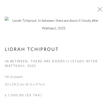
ARTWORKS
LIORAH TCHIPROUT
IN BETWEEN, THERE ARE DOORS II (STUDY AFTER
WATTEAU)
,
2025
PRIVACY POLICY
MANAGE COOKIES
COPYRIGHT © 2026 PIPPY HOULDSWORTH GALLERY
ink on paper
SITE BY ARTLOGIC
42 x 29.5 cm, 16 ½ x 11 ¾ in
£ 1,500.00 (EX TAX)