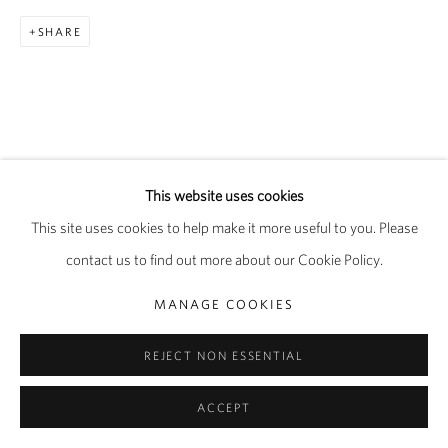
SHARE
This website uses cookies
This site uses cookies to help make it more useful to you. Please
contact us to find out more about our Cookie Policy.
MANAGE COOKIES
REJECT NON ESSENTIAL
ACCEPT